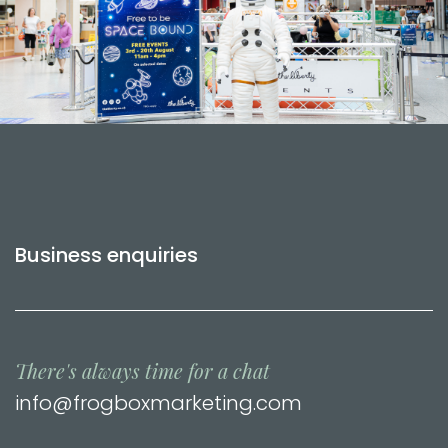
Business enquiries
There's always time for a chat
info@frogboxmarketing.com