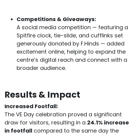
Competitions & Giveaways:
A social media competition — featuring a
Spitfire clock, tie-slide, and cufflinks set
generously donated by F.Hinds — added
excitement online, helping to expand the
centre’s digital reach and connect with a
broader audience.
Results & Impact
Increased Footfall:
The VE Day celebration proved a significant
draw for visitors, resulting in a
24.1% increase
in footfall
compared to the same day the