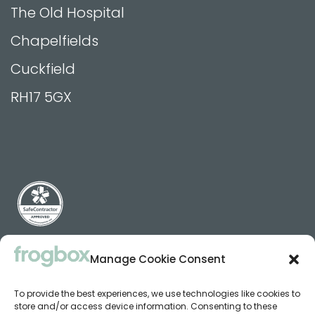
The Old Hospital
Chapelfields
Cuckfield
RH17 5GX
Manage Cookie Consent
Terms, Privacy & Cookie Policy
To provide the best experiences, we use technologies like cookies to
Cookie Policy (EU)
store and/or access device information. Consenting to these