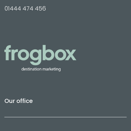
01444 474 456
Our office