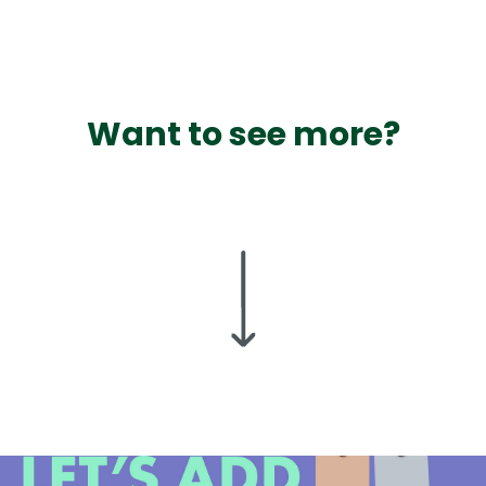
Want to see more?