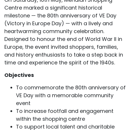
Centre marked a significant historical
milestone — the 80th anniversary of VE Day
(Victory in Europe Day) — with a lively and
heartwarming community celebration.
Designed to honour the end of World War II in
Europe, the event invited shoppers, families,
and history enthusiasts to take a step back in
time and experience the spirit of the 1940s.
Objectives
To commemorate the 80th anniversary of
VE Day with a memorable community
event
To increase footfall and engagement
within the shopping centre
To support local talent and charitable