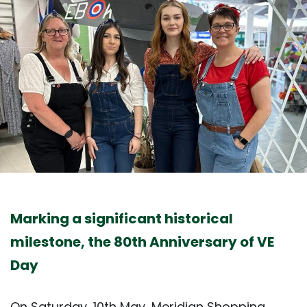
Marking a significant historical
milestone, the 80th Anniversary of VE
Day
On Saturday, 10th May, Meridian Shopping