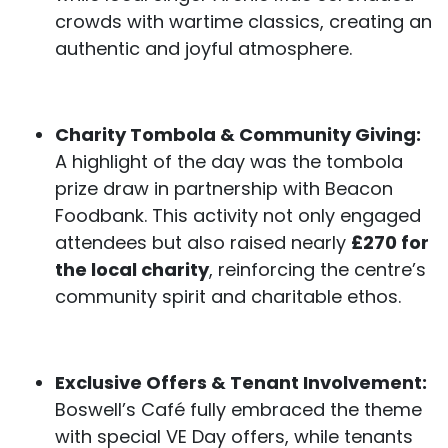
crowds with wartime classics, creating an
authentic and joyful atmosphere.
Charity Tombola & Community Giving:
A highlight of the day was the tombola
prize draw in partnership with Beacon
Foodbank. This activity not only engaged
attendees but also raised nearly
£270 for
the local charity
, reinforcing the centre’s
community spirit and charitable ethos.
Exclusive Offers & Tenant Involvement:
Boswell’s Café fully embraced the theme
with special VE Day offers, while tenants