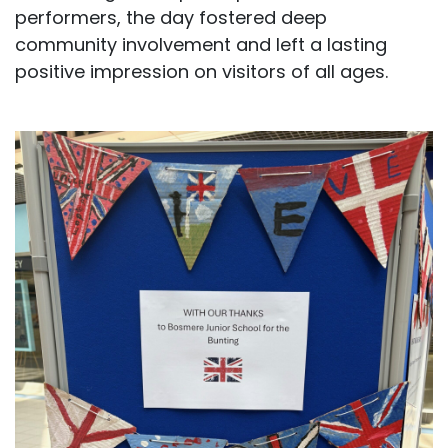
performers, the day fostered deep
community involvement and left a lasting
positive impression on visitors of all ages.