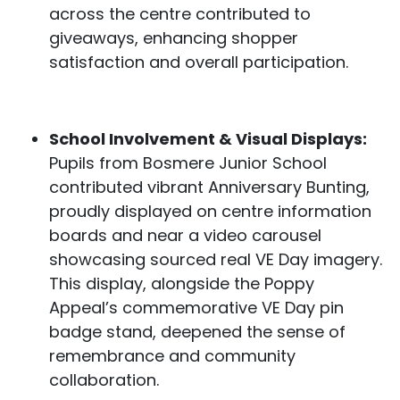
across the centre contributed to
giveaways, enhancing shopper
satisfaction and overall participation.
School Involvement & Visual Displays:
Pupils from Bosmere Junior School
contributed vibrant Anniversary Bunting,
proudly displayed on centre information
boards and near a video carousel
showcasing sourced real VE Day imagery.
This display, alongside the Poppy
Appeal’s commemorative VE Day pin
badge stand, deepened the sense of
remembrance and community
collaboration.