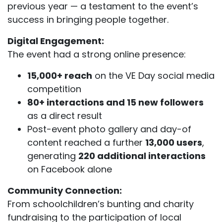
previous year — a testament to the event’s
success in bringing people together.
Digital Engagement:
The event had a strong online presence:
15,000+ reach
on the VE Day social media
competition
80+ interactions and 15 new followers
as a direct result
Post-event photo gallery and day-of
content reached a further
13,000 users
,
generating
220 additional interactions
on Facebook alone
Community Connection:
From schoolchildren’s bunting and charity
fundraising to the participation of local