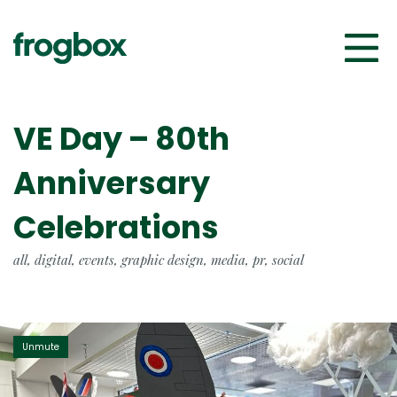
VE Day – 80th
Anniversary
Celebrations
all, digital, events, graphic design, media, pr, social
Unmute