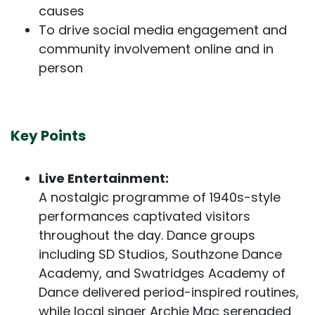
causes
To drive social media engagement and
community involvement online and in
person
Key Points
Live Entertainment:
A nostalgic programme of 1940s-style
performances captivated visitors
throughout the day. Dance groups
including SD Studios, Southzone Dance
Academy, and Swatridges Academy of
Dance delivered period-inspired routines,
while local singer Archie Mac serenaded