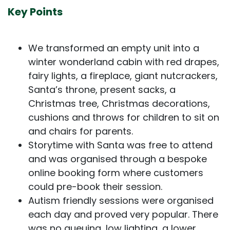
Key Points
We transformed an empty unit into a
winter wonderland cabin with red drapes,
fairy lights, a fireplace, giant nutcrackers,
Santa’s throne, present sacks, a
Christmas tree, Christmas decorations,
cushions and throws for children to sit on
and chairs for parents.
Storytime with Santa was free to attend
and was organised through a bespoke
online booking form where customers
could pre-book their session.
Autism friendly sessions were organised
each day and proved very popular. There
was no queuing, low lighting, a lower