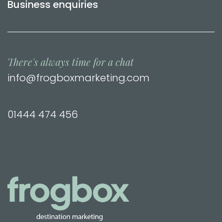
Business enquiries
There's always time for a chat
info@frogboxmarketing.com
01444 474 456