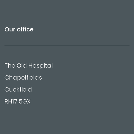
Our office
The Old Hospital
Chapelfields
Cuckfield
RH17 5GX