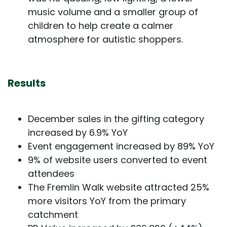
music volume and a smaller group of
children to help create a calmer
atmosphere for autistic shoppers.
Results
December sales in the gifting category
increased by 6.9% YoY
Event engagement increased by 89% YoY
9% of website users converted to event
attendees
The Fremlin Walk website attracted 25%
more visitors YoY from the primary
catchment