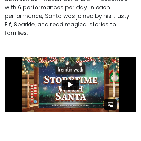
with 6 performances per day. In each
performance, Santa was joined by his trusty
Elf, Sparkle, and read magical stories to
families.