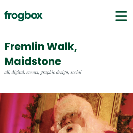
Fremlin Walk,
Maidstone
all, digital, events, graphic design, social