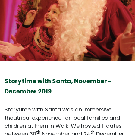
Storytime with Santa, November -
December 2019
Storytime with Santa was an immersive
theatrical experience for local families and
children at Fremlin Walk. We hosted 11 dates
th
th
between 30
November and 24
December