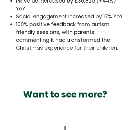
PR Value increased by £36,820 (+44%)
YoY
Social engagement increased by 17% YoY
100% positive feedback from autism
friendly sessions, with parents
commenting it had transformed the
Christmas experience for their children.
Want to see more?