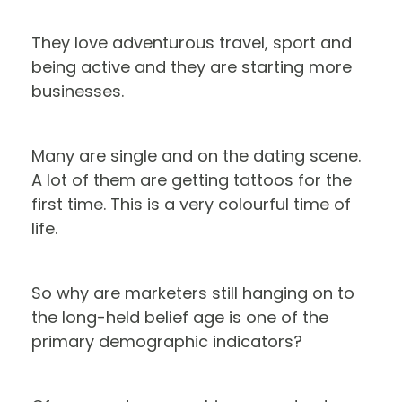
They love adventurous travel, sport and
being active and they are starting more
businesses.
Many are single and on the dating scene.
A lot of them are getting tattoos for the
first time. This is a very colourful time of
life.
So why are marketers still hanging on to
the long-held belief age is one of the
primary demographic indicators?