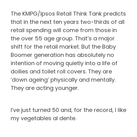
The KMPG/Ipsos Retail Think Tank predicts
that in the next ten years two-thirds of all
retail spending will come from those in
the over 55 age group. That’s a major
shift for the retail market. But the Baby
Boomer generation has absolutely no
intention of moving quietly into a life of
doilies and toilet roll covers. They are
‘down ageing’ physically and mentally.
They are acting younger.
I’ve just turned 50 and, for the record, I like
my vegetables al dente.