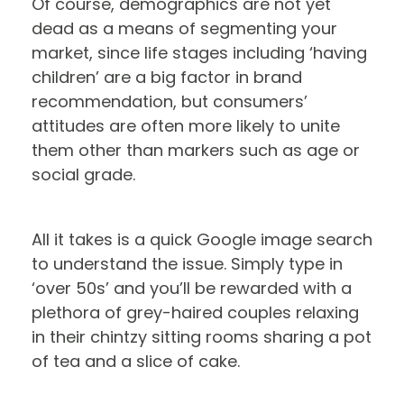
Of course, demographics are not yet
dead as a means of segmenting your
market, since life stages including ‘having
children’ are a big factor in brand
recommendation, but consumers’
attitudes are often more likely to unite
them other than markers such as age or
social grade.
All it takes is a quick Google image search
to understand the issue. Simply type in
‘over 50s’ and you’ll be rewarded with a
plethora of grey-haired couples relaxing
in their chintzy sitting rooms sharing a pot
of tea and a slice of cake.