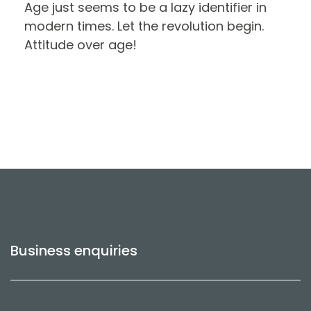
Age just seems to be a lazy identifier in
modern times. Let the revolution begin.
Attitude over age!
Business enquiries