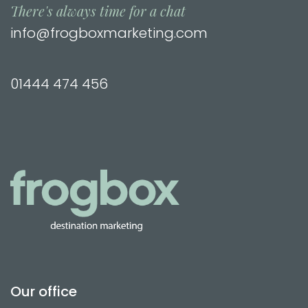
There's always time for a chat
info@frogboxmarketing.com
01444 474 456
Our office