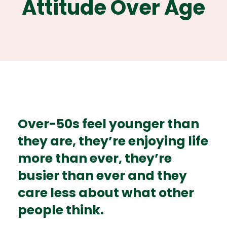
Attitude Over Age
Over-50s feel younger than
they are, they’re enjoying life
more than ever, they’re
busier than ever and they
care less about what other
people think.