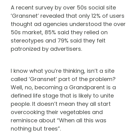
A recent survey by over 50s social site
‘Gransnet’ revealed that only 12% of users
thought ad agencies understood the over
50s market, 85% said they relied on
stereotypes and 79% said they felt
patronized by advertisers.
I know what you’re thinking, isn’t a site
called ‘Gransnet’ part of the problem?
Well, no, becoming a Grandparent is a
defined life stage that is likely to unite
people. It doesn’t mean they all start
overcooking their vegetables and
reminisce about “When all this was
nothing but trees”.