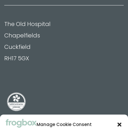
The Old Hospital
Chapelfields
Cuckfield
RH17 5GX
Manage Cookie Consent